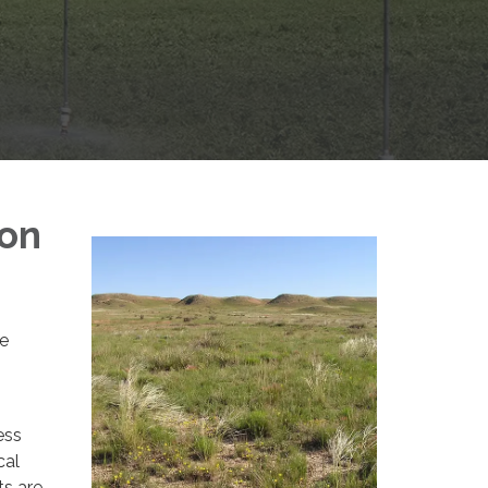
ion
de
ess
cal
ts are