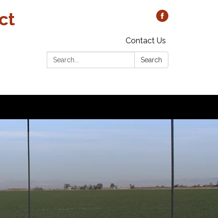
ct
Contact Us
Search:
Search