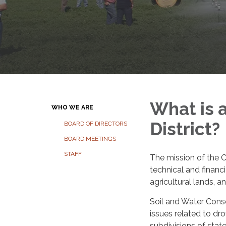
What is 
WHO WE ARE
District?
BOARD OF DIRECTORS
BOARD MEETINGS
STAFF
The mission of the C
technical and financ
agricultural lands, 
Soil and Water Conse
issues related to dro
subdivisions of stat