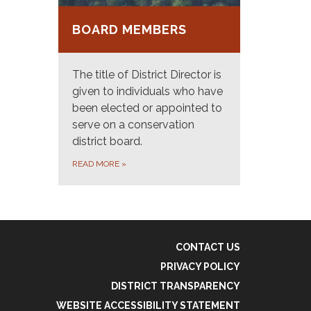
BOARD MEMBERS
The title of District Director is
given to individuals who have
been elected or appointed to
serve on a conservation
district board.
READ MORE
»
CONTACT US
PRIVACY POLICY
DISTRICT TRANSPARENCY
WEBSITE ACCESSIBILITY STATEMENT