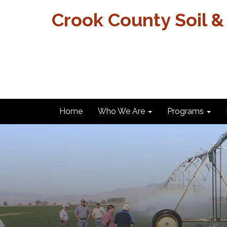
Crook County Soil &
Home
Who We Are
Programs