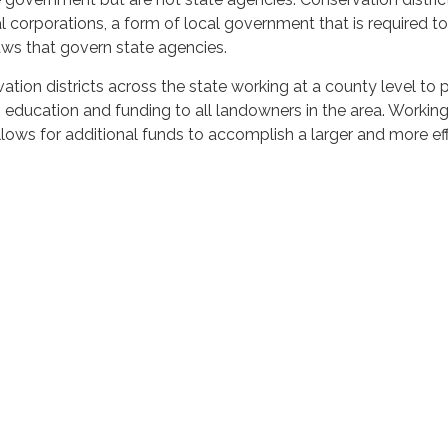
 corporations, a form of local government that is required to
ws that govern state agencies.
ation districts across the state working at a county level to 
, education and funding to all landowners in the area. Working
allows for additional funds to accomplish a larger and more ef