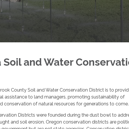
a Soil and Water Conservat
rook County Soil and Water Conservation District is to provi
ial assistance to land managers, promoting sustainability of
and conservation of natural resources for generations to come.
rvation Districts were founded during the dust bowl to addr
ught and soil erosion. Oregon conservation districts are politi
e government but are not state agencies. Conservation distric