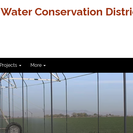
 Water Conservation Distri
Projects
More