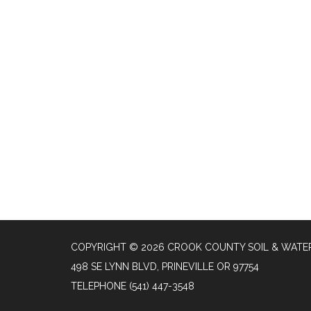
COPYRIGHT © 2026 CROOK COUNTY SOIL & WATER
498 SE LYNN BLVD, PRINEVILLE OR 97754
TELEPHONE
(541) 447-3548