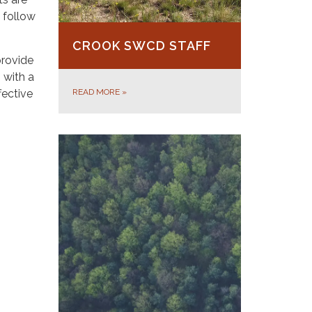
 follow
CROOK SWCD STAFF
provide
 with a
fective
READ MORE
»