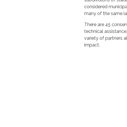
considered municipal
many of the same la
There are 45 conserv
technical assistance
variety of partners 
impact.