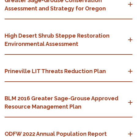
Greater Sage-Grouse Conservation
Assessment and Strategy for Oregon
High Desert Shrub Steppe Restoration
Environmental Assessment
Prineville LIT Threats Reduction Plan
BLM 2016 Greater Sage-Grouse Approved
Resource Management Plan
ODFW 2022 Annual Population Report