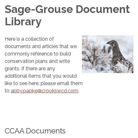
Sage-Grouse Document
Library
Here is a collection of
documents and articles that we
commonly reference to build
conservation plans and write
grants. If there are any
additional items that you would
like to see here, please email them
to
abby.papke@crookswcd.com
.
CCAA Documents