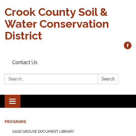
Crook County Soil &
Water Conservation
District
Contact Us
Search:
Search
Toggle
navigation
PROGRAMS
SAGE GROUSE DOCUMENT LIBRARY