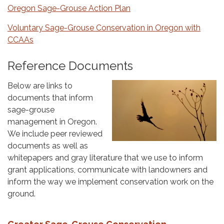
Oregon Sage-Grouse Action Plan
Voluntary Sage-Grouse Conservation in Oregon with
CCAAs
Reference Documents
Below are links to
documents that inform
sage-grouse
management in Oregon.
We include peer reviewed
documents as well as
whitepapers and gray literature that we use to inform
grant applications, communicate with landowners and
inform the way we implement conservation work on the
ground.