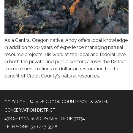
As a Central Oregon native, Andy offers local knowledge
in addition to 20 years of experience managing natural
resource projects. His work at the local and federal level,
in both the private and public sectors allows the District
to implement millions of dollars in restoration for the
benefit of Crook County's natural resources.
COPYRIGHT © 2026 CROOK COUNTY SOIL & WATER
CONSERVATION DISTRICT
498 SE LYNN BLVD, PRINEVILLE OR 97754
TELEPHONE
(541) 447-3548