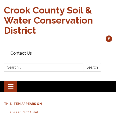
Crook County Soil &
Water Conservation
District
Contact Us
Search:
Search
Toggle
navigation
THIS ITEM APPEARS ON
CROOK SWCD STAFF