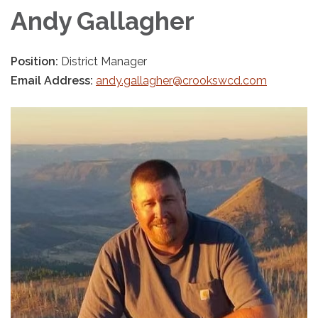
Andy Gallagher
Position:
District Manager
Email Address:
andy.gallagher@crookswcd.com