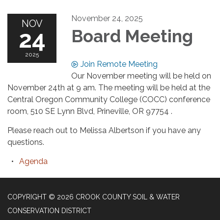
November 24, 2025
NOV
24
Board Meeting
2025
Join Remote Meeting
Our November meeting will be held on
November 24th at 9 am. The meeting will be held at the
Central Oregon Community College (COCC) conference
room, 510 SE Lynn Blvd, Prineville, OR 97754 .
Please reach out to Melissa Albertson if you have any
questions.
Agenda
COPYRIGHT © 2026 CROOK COUNTY SOIL & WATER
CONSERVATION DISTRICT