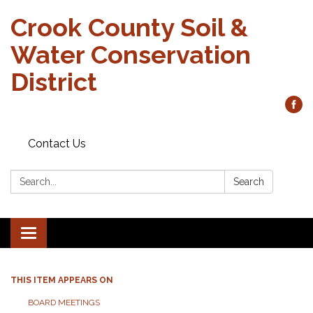
Crook County Soil &
Water Conservation
District
Contact Us
Search:
Search
Toggle
navigation
THIS ITEM APPEARS ON
BOARD MEETINGS