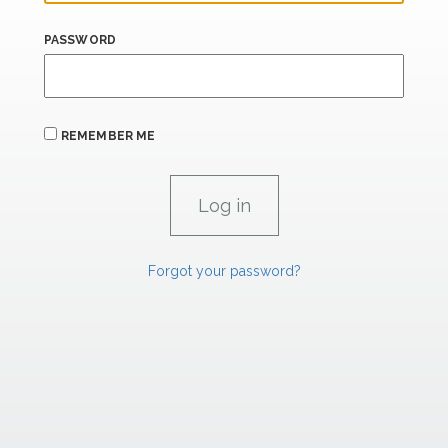
PASSWORD
REMEMBER ME
Forgot your password?