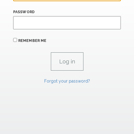
PASSWORD
REMEMBER ME
Forgot your password?