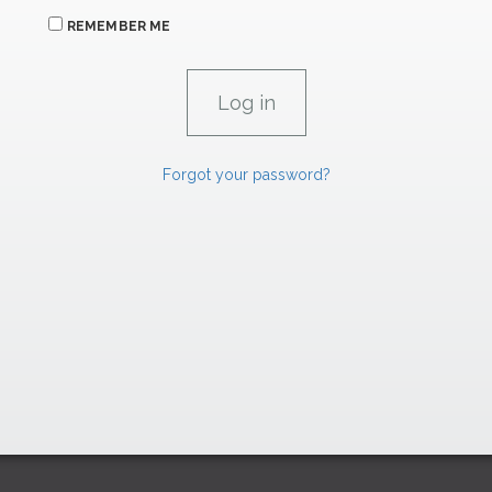
REMEMBER ME
Forgot your password?