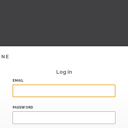
INE
Log in
EMAIL
PASSWORD