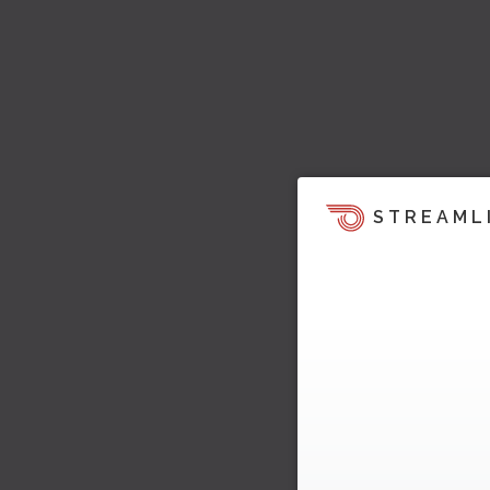
STREAML