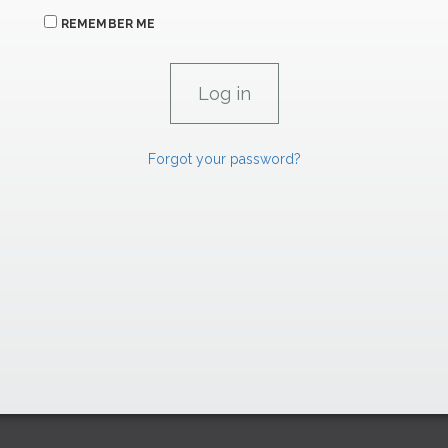
REMEMBER ME
Forgot your password?