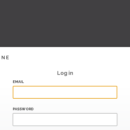
INE
Log in
EMAIL
PASSWORD