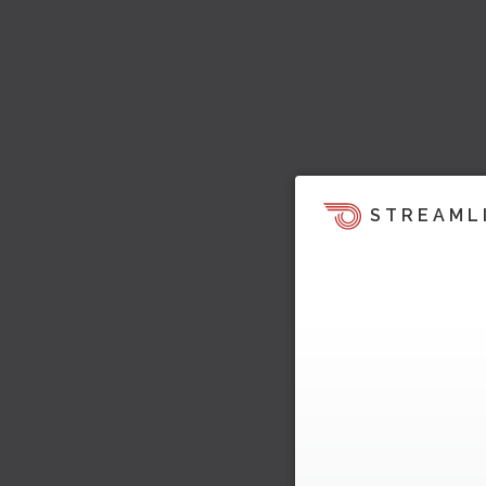
STREAML