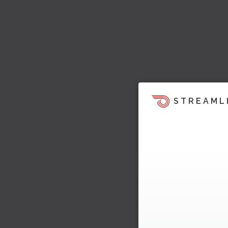
STREAML