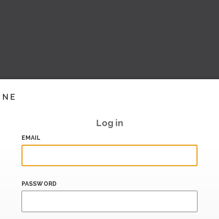
INE
Log in
EMAIL
PASSWORD