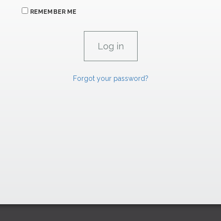
REMEMBER ME
Forgot your password?